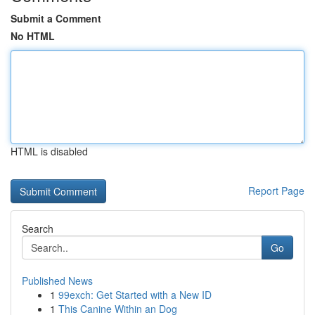
Submit a Comment
No HTML
HTML is disabled
Report Page
Search
Go
Published News
1
99exch: Get Started with a New ID
1
This Canine Within an Dog