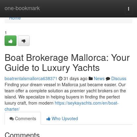
Home
one-bookmark
Togg
navi
Home
1
Boat Brokerage Mallorca: Your
Guide to Luxury Yachts
boatrentalsmallorca638371
31 days ago
News
Discuss
Finding your dream vessel in Mallorca just became easier. Our
team offer a complete solution as premier yacht brokers on the
island. We specialize in helping buyers in finding the perfect
luxury craft, from modern
https://seykayachts.com/en/boat-
charter/
Comments
Who Upvoted
Comments