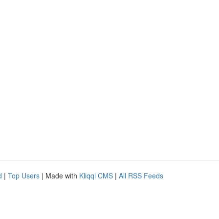
d
|
Top Users
| Made with
Kliqqi CMS
|
All RSS Feeds