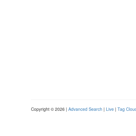
Copyright © 2026 |
Advanced Search
|
Live
|
Tag Clou