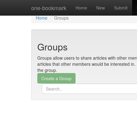
Home
one-bookmark
Home
New
Submit
Home
Groups
Groups
Groups allow users to share articles with other mem
articles that other members would be interested i
the group.