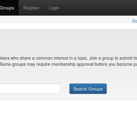
Groups
Register
Login
So
bers who share a common interest in a topic. Join a group to submit to
n. Some groups may require membership approval before you become pa
Search Groups