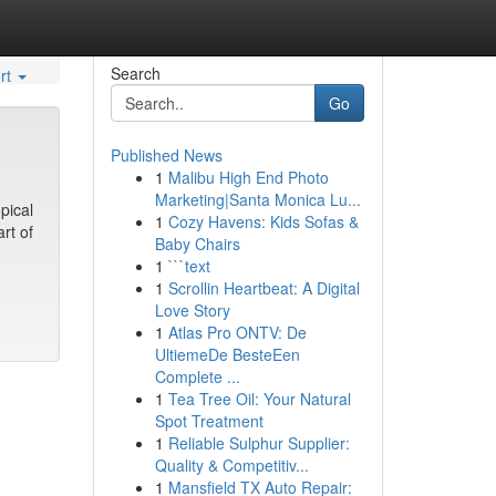
Search
rt
Go
Published News
1
Malibu High End Photo
Marketing|Santa Monica Lu...
pical
1
Cozy Havens: Kids Sofas &
rt of
Baby Chairs
1
```text
1
Scrollin Heartbeat: A Digital
Love Story
1
Atlas Pro ONTV: De
UltiemeDe BesteEen
Complete ...
1
Tea Tree Oil: Your Natural
Spot Treatment
1
Reliable Sulphur Supplier:
Quality & Competitiv...
1
Mansfield TX Auto Repair: