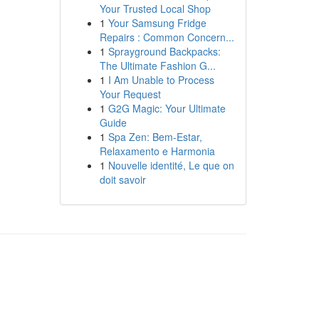
Your Trusted Local Shop
1
Your Samsung Fridge
Repairs : Common Concern...
1
Sprayground Backpacks:
The Ultimate Fashion G...
1
I Am Unable to Process
Your Request
1
G2G Magic: Your Ultimate
Guide
1
Spa Zen: Bem-Estar,
Relaxamento e Harmonia
1
Nouvelle identité, Le que on
doit savoir