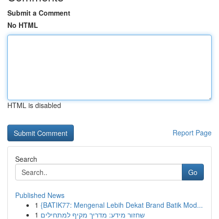
Submit a Comment
No HTML
HTML is disabled
Report Page
Search
Go
Published News
1
{BATIK77: Mengenal Lebih Dekat Brand Batik Mod...
1
שחזור מידע: מדריך מקיף למתחילים