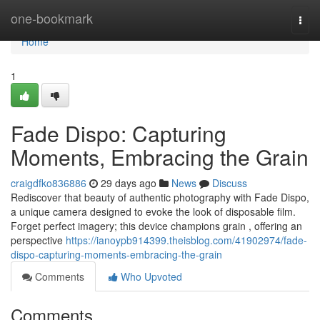
Home
one-bookmark
Togg
navi
Home
1
Fade Dispo: Capturing
Moments, Embracing the Grain
craigdfko836886
29 days ago
News
Discuss
Rediscover that beauty of authentic photography with Fade Dispo,
a unique camera designed to evoke the look of disposable film.
Forget perfect imagery; this device champions grain , offering an
perspective
https://ianoypb914399.theisblog.com/41902974/fade-
dispo-capturing-moments-embracing-the-grain
Comments
Who Upvoted
Comments