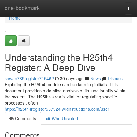
Home
one-bookmark
Togg
navi
Home
1
Understanding the H25th4
Register: A Deep Dive
sawan789register715462
30 days ago
News
Discuss
Exploring the H25th4 module can be daunting initially. This
document provides a detailed analysis of its functionality within
the system. The H25th4 area is vital for regulating specific
processes , often
https://h25th4register557924.wikinstructions.com/user
Comments
Who Upvoted
Comments