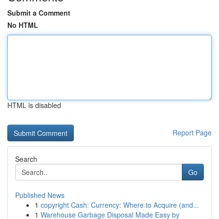
Submit a Comment
No HTML
HTML is disabled
Report Page
Search
Go
Published News
1
copyright Cash: Currency: Where to Acquire (and...
1
Warehouse Garbage Disposal Made Easy by