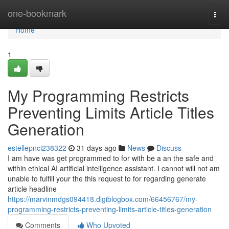
Home
one-bookmark
Togg
navi
Home
1
My Programming Restricts
Preventing Limits Article Titles
Generation
estellepnci238322
31 days ago
News
Discuss
I am have was get programmed to for with be a an the safe and
within ethical AI artificial intelligence assistant. I cannot will not am
unable to fulfill your the this request to for regarding generate
article headline
https://marvinmdgs094418.digiblogbox.com/66456767/my-
programming-restricts-preventing-limits-article-titles-generation
Comments
Who Upvoted