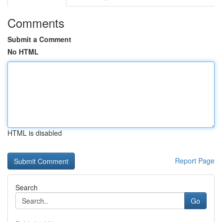
Comments
Submit a Comment
No HTML
HTML is disabled
Report Page
Search
Go