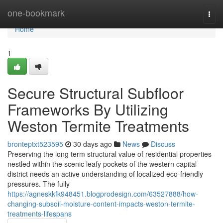
Home
one-bookmark
Togg
navi
Home
1
Secure Structural Subfloor
Frameworks By Utilizing
Weston Termite Treatments
bronteptxt523595
30 days ago
News
Discuss
Preserving the long term structural value of residential properties
nestled within the scenic leafy pockets of the western capital
district needs an active understanding of localized eco-friendly
pressures. The fully
https://agneskkfk948451.blogprodesign.com/63527888/how-
changing-subsoil-moisture-content-impacts-weston-termite-
treatments-lifespans