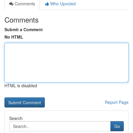
Comments
Who Upvoted
Comments
Submit a Comment
No HTML
HTML is disabled
Report Page
Search
Go