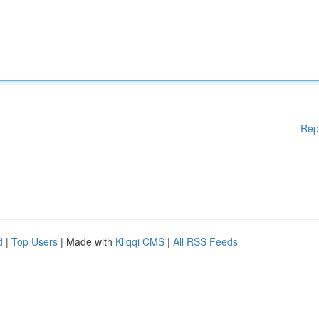
Rep
d
|
Top Users
| Made with
Kliqqi CMS
|
All RSS Feeds