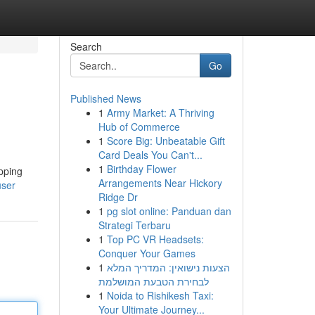
Search
Go
Published News
1
Army Market: A Thriving
Hub of Commerce
1
Score Big: Unbeatable Gift
Card Deals You Can't...
1
Birthday Flower
pping
Arrangements Near Hickory
user
Ridge Dr
1
pg slot online: Panduan dan
Strategi Terbaru
1
Top PC VR Headsets:
Conquer Your Games
1
הצעות נישואין: המדריך המלא
לבחירת הטבעת המושלמת
1
Noida to Rishikesh Taxi:
Your Ultimate Journey...