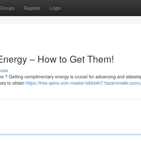
Groups
Register
Login
 Energy – How to Get Them!
cuss
e ? Getting complimentary energy is crucial for advancing and sideste
ues to obtain
https://free-spins-coin-master-b924407.hazeronwiki.com/