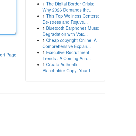
1
The Digital Border Crisis:
Why 2026 Demands the...
1
This Top Wellness Centers:
De-stress and Rejuve...
1
Bluetooth Earphones Music
Degradation with Voic...
1
Cheap copyright Online: A
Comprehensive Explan...
1
Executive Recruitment
ort Page
Trends : A Coming Ana...
1
Create Authentic
Placeholder Copy: Your L...