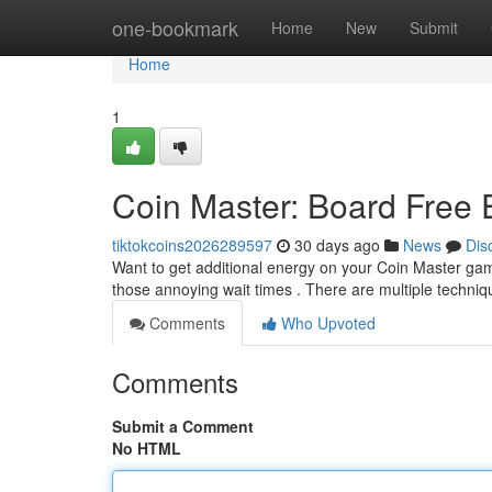
Home
one-bookmark
Home
New
Submit
Home
1
Coin Master: Board Free
tiktokcoins2026289597
30 days ago
News
Dis
Want to get additional energy on your Coin Master gam
those annoying wait times . There are multiple techniq
Comments
Who Upvoted
Comments
Submit a Comment
No HTML