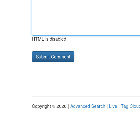
HTML is disabled
Copyright © 2026 |
Advanced Search
|
Live
|
Tag Clou