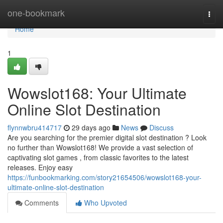
Home
one-bookmark
Togg
navi
Home
1
Wowslot168: Your Ultimate
Online Slot Destination
flynnwbru414717
29 days ago
News
Discuss
Are you searching for the premier digital slot destination ? Look
no further than Wowslot168! We provide a vast selection of
captivating slot games , from classic favorites to the latest
releases. Enjoy easy
https://funbookmarking.com/story21654506/wowslot168-your-
ultimate-online-slot-destination
Comments
Who Upvoted