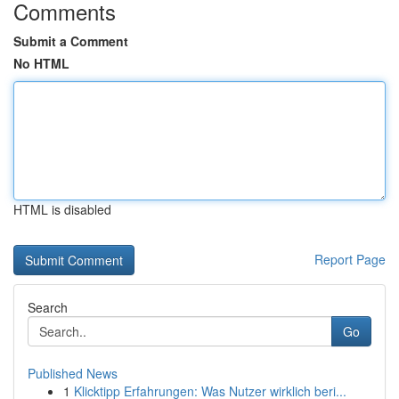
Comments
Submit a Comment
No HTML
HTML is disabled
Report Page
Search
Go
Published News
1
Klicktipp Erfahrungen: Was Nutzer wirklich beri...