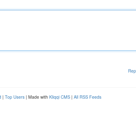
Rep
d
|
Top Users
| Made with
Kliqqi CMS
|
All RSS Feeds