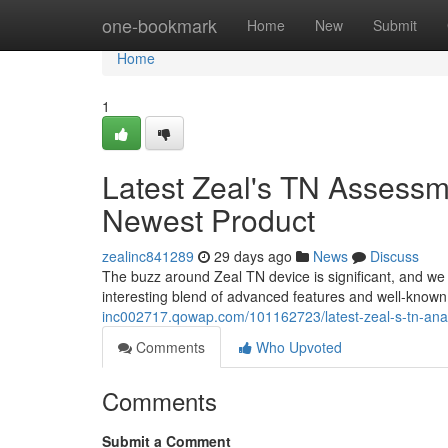
Home
one-bookmark
Home
New
Submit
Home
1
Latest Zeal's TN Assessm
Newest Product
zealinc841289
29 days ago
News
Discuss
The buzz around Zeal TN device is significant, and we de
interesting blend of advanced features and well-known 
inc002717.qowap.com/101162723/latest-zeal-s-tn-analy
Comments
Who Upvoted
Comments
Submit a Comment