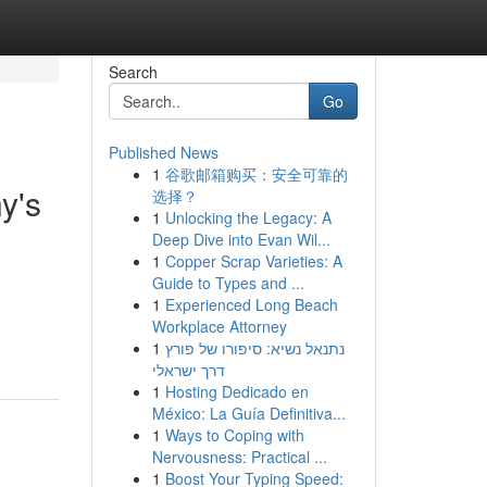
Search
Go
Published News
1
谷歌邮箱购买：安全可靠的
y's
选择？
1
Unlocking the Legacy: A
Deep Dive into Evan Wil...
1
Copper Scrap Varieties: A
Guide to Types and ...
1
Experienced Long Beach
Workplace Attorney
1
נתנאל נשיא: סיפורו של פורץ
דרך ישראלי
1
Hosting Dedicado en
México: La Guía Definitiva...
1
Ways to Coping with
Nervousness: Practical ...
1
Boost Your Typing Speed: