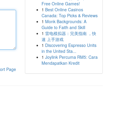
Free Online Games!
1
Best Online Casinos
Canada: Top Picks & Reviews
1
Monk Backgrounds: A
Guide to Faith and Skill
1
雷电模拟器：完美指南 ，快
速 上手游戏
1
Discovering Espresso Units
in the United Sta...
1
Joylink Percuma RM5: Cara
Mendapatkan Kredit
ort Page