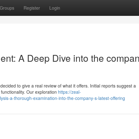
Groups
Register
Login
ent: A Deep Dive into the compan
cided to give a real review of what it offers. Initial reports suggest a
functionality. Our exploration
https://zeal-
sis-a-thorough-examination-into-the-company-s-latest-offering