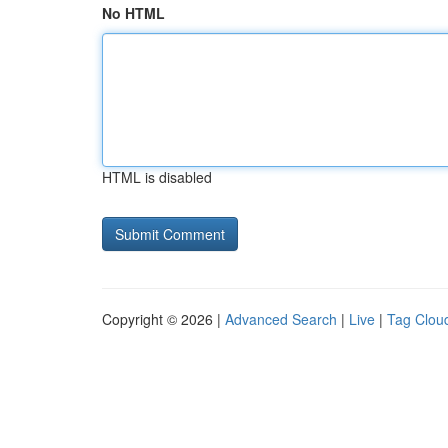
No HTML
HTML is disabled
Copyright © 2026 |
Advanced Search
|
Live
|
Tag Clou