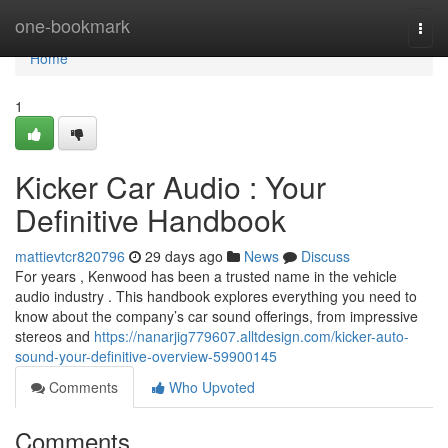
Home
one-bookmark
Togg
navi
Home
1
Kicker Car Audio : Your
Definitive Handbook
mattievtcr820796
29 days ago
News
Discuss
For years , Kenwood has been a trusted name in the vehicle
audio industry . This handbook explores everything you need to
know about the company’s car sound offerings, from impressive
stereos and
https://nanarjig779607.alltdesign.com/kicker-auto-
sound-your-definitive-overview-59900145
Comments
Who Upvoted
Comments