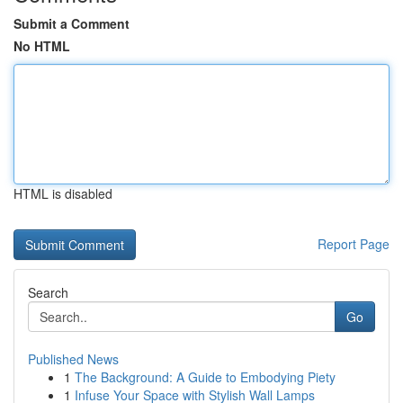
Submit a Comment
No HTML
HTML is disabled
Report Page
Search
Go
Published News
1
The Background: A Guide to Embodying Piety
1
Infuse Your Space with Stylish Wall Lamps