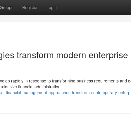
Groups
Register
Login
egies transform modern enterprise
velop rapidly in response to transforming business requirements and 
xtensive financial administration
ical-financial-management-approaches-transform-contemporary-enterpr