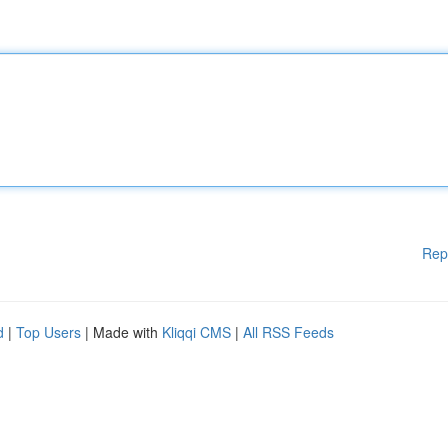
Rep
d
|
Top Users
| Made with
Kliqqi CMS
|
All RSS Feeds