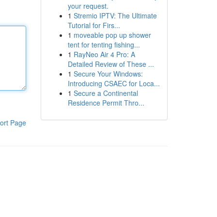
your request.
1
Stremio IPTV: The Ultimate
Tutorial for Firs...
1
moveable pop up shower
tent for tenting fishing...
1
RayNeo Air 4 Pro: A
Detailed Review of These ...
1
Secure Your Windows:
Introducing CSAEC for Loca...
1
Secure a Continental
Residence Permit Thro...
ort Page