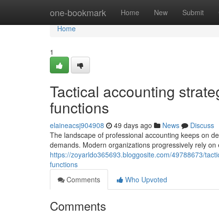
Home
one-bookmark
Home
New
Submit
Home
1
Tactical accounting strat
functions
elaineacsj904908
49 days ago
News
Discuss
The landscape of professional accounting keeps on de
demands. Modern organizations progressively rely on e
https://zoyarldo365693.bloggosite.com/49788673/tact
functions
Comments
Who Upvoted
Comments