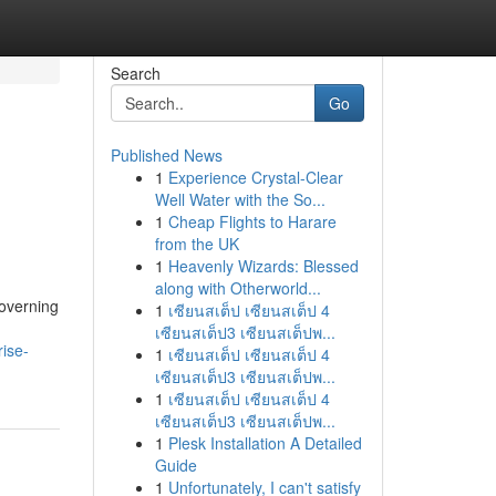
Search
Go
Published News
1
Experience Crystal-Clear
Well Water with the So...
1
Cheap Flights to Harare
from the UK
1
Heavenly Wizards: Blessed
along with Otherworld...
governing
1
เซียนสเต็ป เซียนสเต็ป 4
เซียนสเต็ป3 เซียนสเต็ปพ...
ise-
1
เซียนสเต็ป เซียนสเต็ป 4
เซียนสเต็ป3 เซียนสเต็ปพ...
1
เซียนสเต็ป เซียนสเต็ป 4
เซียนสเต็ป3 เซียนสเต็ปพ...
1
Plesk Installation A Detailed
Guide
1
Unfortunately, I can't satisfy