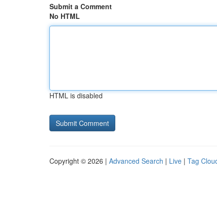
Submit a Comment
No HTML
HTML is disabled
Copyright © 2026 |
Advanced Search
|
Live
|
Tag Clou