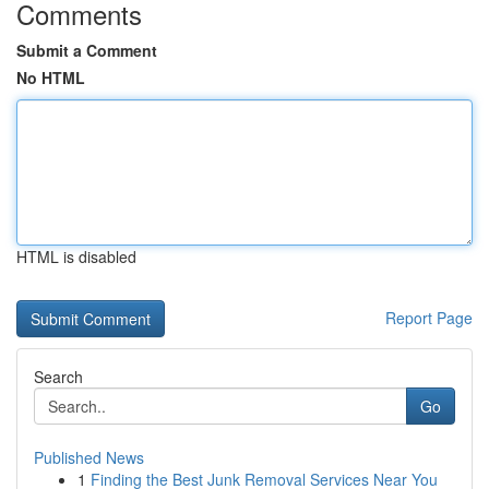
Comments
Submit a Comment
No HTML
HTML is disabled
Report Page
Search
Go
Published News
1
Finding the Best Junk Removal Services Near You