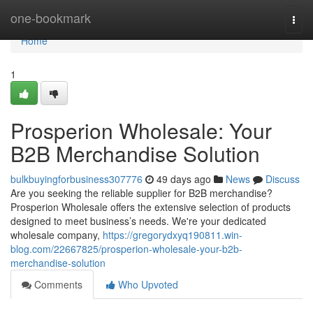
Home
one-bookmark
Togg
navi
Home
1
Prosperion Wholesale: Your
B2B Merchandise Solution
bulkbuyingforbusiness307776
49 days ago
News
Discuss
Are you seeking the reliable supplier for B2B merchandise?
Prosperion Wholesale offers the extensive selection of products
designed to meet business’s needs. We're your dedicated
wholesale company,
https://gregorydxyq190811.win-
blog.com/22667825/prosperion-wholesale-your-b2b-
merchandise-solution
Comments
Who Upvoted