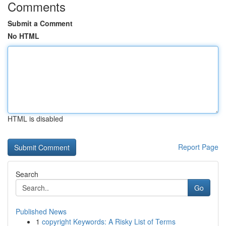
Comments
Submit a Comment
No HTML
HTML is disabled
Report Page
Search
Go
Published News
1
copyright Keywords: A Risky List of Terms