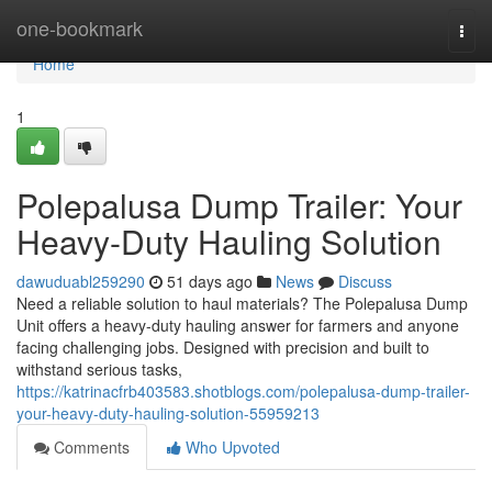
Home
one-bookmark
Togg
navi
Home
1
Polepalusa Dump Trailer: Your
Heavy-Duty Hauling Solution
dawuduabl259290
51 days ago
News
Discuss
Need a reliable solution to haul materials? The Polepalusa Dump
Unit offers a heavy-duty hauling answer for farmers and anyone
facing challenging jobs. Designed with precision and built to
withstand serious tasks,
https://katrinacfrb403583.shotblogs.com/polepalusa-dump-trailer-
your-heavy-duty-hauling-solution-55959213
Comments
Who Upvoted