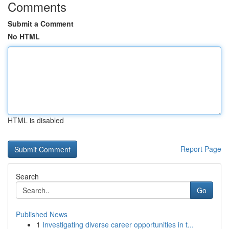
Comments
Submit a Comment
No HTML
HTML is disabled
Report Page
Search
Go
Published News
1
Investigating diverse career opportunities in t...