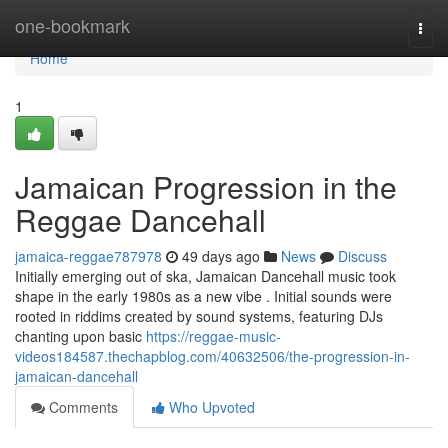
Home
one-bookmark
Togg
navi
Home
1
Jamaican Progression in the
Reggae Dancehall
jamaica-reggae787978
49 days ago
News
Discuss
Initially emerging out of ska, Jamaican Dancehall music took
shape in the early 1980s as a new vibe . Initial sounds were
rooted in riddims created by sound systems, featuring DJs
chanting upon basic
https://reggae-music-
videos184587.thechapblog.com/40632506/the-progression-in-
jamaican-dancehall
Comments
Who Upvoted