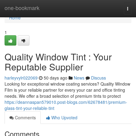
Home
one-bookmark
Togg
navi
Home
1
Quality Window Tint : Your
Reputable Supplier
harleyvylr022069
50 days ago
News
Discuss
Looking for exceptional window coating services? Quality Window
Film is your reliable partner for every your car and office tinting
needs. We offer a broad selection of premium tints to protect
https://deannaspan579010.post-blogs.com/62678481/premium-
glass-tint-your-reliable-tint
Comments
Who Upvoted
Comments