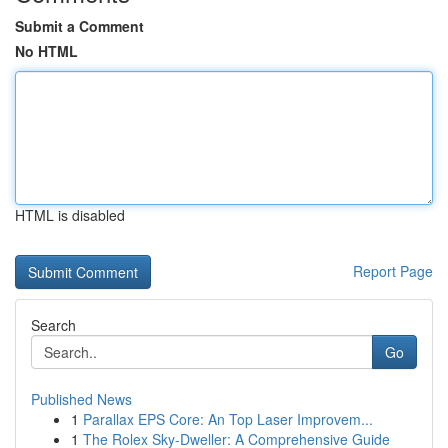
Submit a Comment
No HTML
HTML is disabled
Report Page
Search
Go
Published News
1
Parallax EPS Core: An Top Laser Improvem...
1
The Rolex Sky-Dweller: A Comprehensive Guide