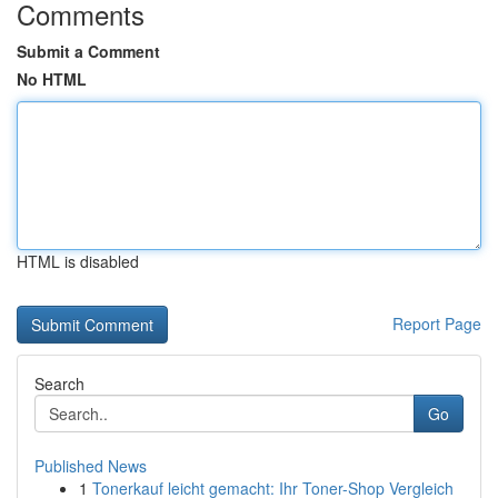
Comments
Submit a Comment
No HTML
HTML is disabled
Report Page
Search
Go
Published News
1
Tonerkauf leicht gemacht: Ihr Toner-Shop Vergleich