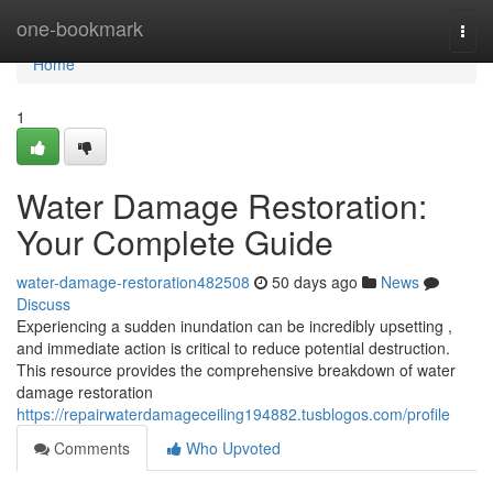
Home
one-bookmark
Togg
navi
Home
1
Water Damage Restoration:
Your Complete Guide
water-damage-restoration482508
50 days ago
News
Discuss
Experiencing a sudden inundation can be incredibly upsetting ,
and immediate action is critical to reduce potential destruction.
This resource provides the comprehensive breakdown of water
damage restoration
https://repairwaterdamageceiling194882.tusblogos.com/profile
Comments
Who Upvoted