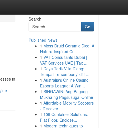
Search
Go
Published News
1
Moss Druid Ceramic Dice: A
Nature-Inspired Coll...
1
VAT Consultants Dubai |
VAT Services UAE | Tax ...
1
Daya Tarik Villa Dieng:
Tempat Tersembunyi di T...
nesses in
1
Australia's Online Casino
Esports League: A Win...
gine-
1
SINGAWIN: Ang Bagong
Mukha ng Pagsusugal Online
1
Affordable Mobility Scooters
- Discover ...
1
10ft Container Solutions:
Flat Floor, Enclose...
1
Modern techniques to