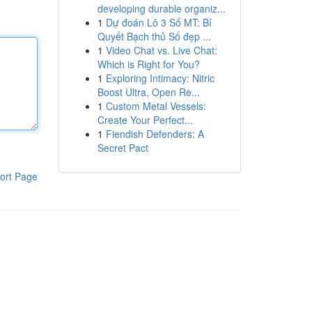
developing durable organiz...
1
Dự đoán Lô 3 Số MT: Bí
Quyết Bạch thủ Số đẹp ...
1
Video Chat vs. Live Chat:
Which is Right for You?
1
Exploring Intimacy: Nitric
Boost Ultra, Open Re...
1
Custom Metal Vessels:
Create Your Perfect...
1
Fiendish Defenders: A
Secret Pact
ort Page