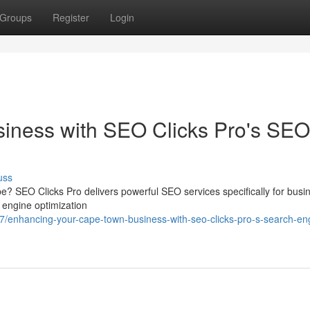
Groups
Register
Login
siness with SEO Clicks Pro's SEO
uss
e? SEO Clicks Pro delivers powerful SEO services specifically for busi
h engine optimization
enhancing-your-cape-town-business-with-seo-clicks-pro-s-search-en