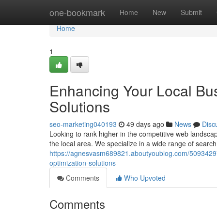
Home
one-bookmark
Home
New
Submit
Home
1
Enhancing Your Local Bu
Solutions
seo-marketing040193
49 days ago
News
Disc
Looking to rank higher in the competitive web landscap
the local area. We specialize in a wide range of searc
https://agnesvasm689821.aboutyoublog.com/50934297/
optimization-solutions
Comments
Who Upvoted
Comments