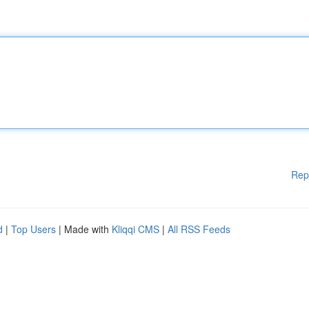
Rep
d
|
Top Users
| Made with
Kliqqi CMS
|
All RSS Feeds