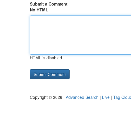
Submit a Comment
No HTML
HTML is disabled
Copyright © 2026 |
Advanced Search
|
Live
|
Tag Clou