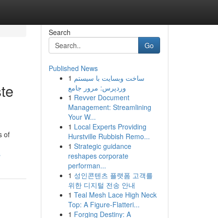
Search
Go
Published News
1
ساخت وبسایت با سیستم
te
وردپرس: مرور جامع
1
Revver Document
Management: Streamlining
Your W...
1
Local Experts Providing
s of
Hurstville Rubbish Remo...
1
Strategic guidance
s
reshapes corporate
performan...
1
성인콘텐츠 플랫폼 고객를
위한 디지털 전송 안내
1
Teal Mesh Lace High Neck
Top: A Figure-Flatteri...
1
Forging Destiny: A