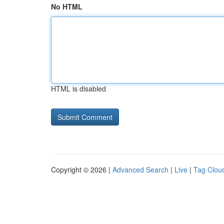
No HTML
HTML is disabled
Copyright © 2026 |
Advanced Search
|
Live
|
Tag Clou