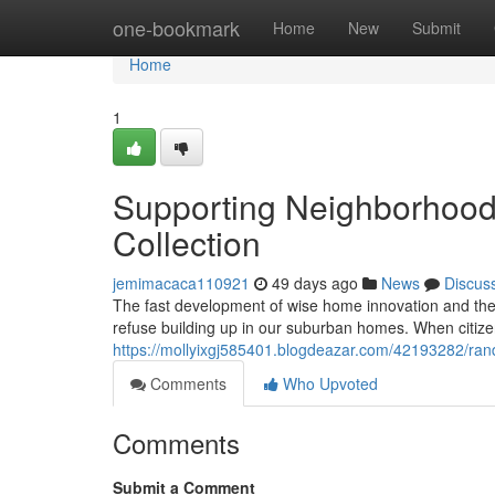
Home
one-bookmark
Home
New
Submit
Home
1
Supporting Neighborhood
Collection
jemimacaca110921
49 days ago
News
Discus
The fast development of wise home innovation and the 
refuse building up in our suburban homes. When citiz
https://mollyixgj585401.blogdeazar.com/42193282/ran
Comments
Who Upvoted
Comments
Submit a Comment