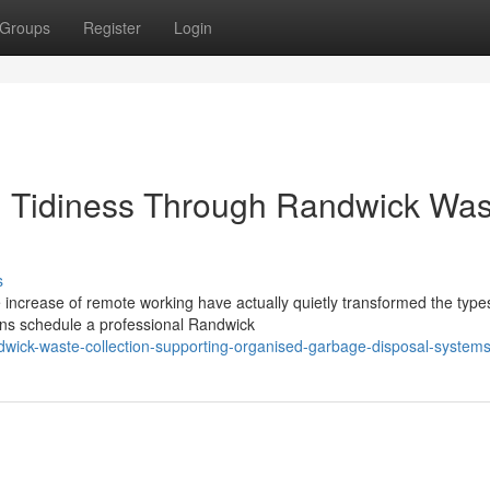
Groups
Register
Login
 Tidiness Through Randwick Was
s
increase of remote working have actually quietly transformed the type
ens schedule a professional Randwick
dwick-waste-collection-supporting-organised-garbage-disposal-system