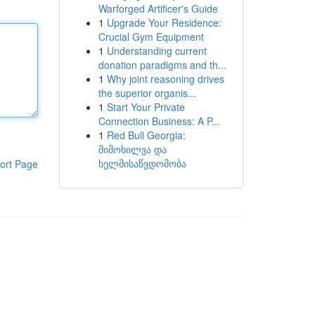
Warforged Artificer's Guide
1
Upgrade Your Residence:
Crucial Gym Equipment
1
Understanding current
donation paradigms and th...
1
Why joint reasoning drives
the superior organis...
1
Start Your Private
Connection Business: A P...
1
Red Bull Georgia:
მიმოხილვა და
ხელმისაწვდომობა
ort Page