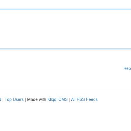
Rep
d
|
Top Users
| Made with
Kliqqi CMS
|
All RSS Feeds