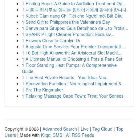
1
Finding Hope: A Guide to Addiction Treatment Op...
1
서울 대형사무실 임대는 팀타이거에게 맡겨야 합니다.
1
Kubet: Cẩm nang Chi Tiết cho Người mới Bắt Đầu
1
Send Gift to Philippines this Valentine's Day
1
Canva para Grupos: Guia Detalhado de Uso Profis...
1
SHARK P Light Cleaner Promotion: Exclusiv...
1
Flowers Close to Carolyn Dr
1
Augusta Limo Service: Your Premier Transportati...
1
10 Bet High Ainsworth: An Aristocrat Slot Machi...
1
A Ultimate Manual to Choosing a Pots & Pans Set
1
Floor Standing Heat Pumps: A Comprehensive
Guide
1
The Best Private Resorts : Your Ideal Vac...
1
Recovering Function : Neurological Impairment &...
1
Ph: The Kingmaker
1
Relaxing Massage Cape Town: Treat Your Senses
Copyright © 2026 |
Advanced Search
|
Live
|
Tag Cloud
|
Top
Users
| Made with
Kliqqi CMS
|
All RSS Feeds