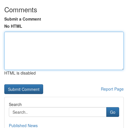
Comments
Submit a Comment
No HTML
HTML is disabled
Report Page
Search
Go
Published News