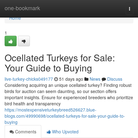
Home
one-bookmark
Togg
navi
Home
1
Ocellated Turkeys for Sale:
Your Guide to Buying
live-turkey-chicks049177
51 days ago
News
Discuss
Considering acquiring an unique ocellated turkey? Finding robust
birds for auction can seem daunting, so our section offers
important insights. Ensure for experienced breeders who prioritize
bird health and transparency
https://mostexpensiveturkeybreed526627.blue-
blogs.com/49990698/ocellated-turkeys-for-sale-your-guide-to-
buying
Comments
Who Upvoted