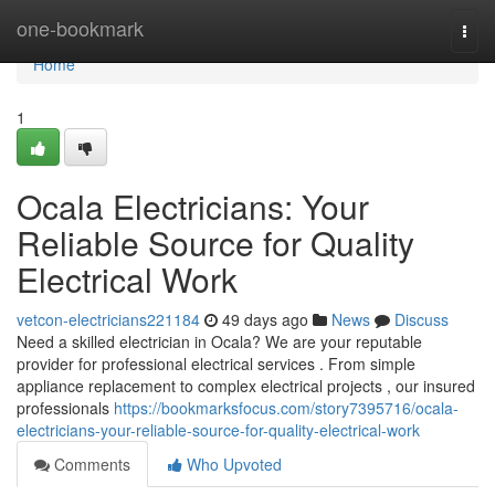
Home
one-bookmark
Togg
navi
Home
1
Ocala Electricians: Your
Reliable Source for Quality
Electrical Work
vetcon-electricians221184
49 days ago
News
Discuss
Need a skilled electrician in Ocala? We are your reputable
provider for professional electrical services . From simple
appliance replacement to complex electrical projects , our insured
professionals
https://bookmarksfocus.com/story7395716/ocala-
electricians-your-reliable-source-for-quality-electrical-work
Comments
Who Upvoted