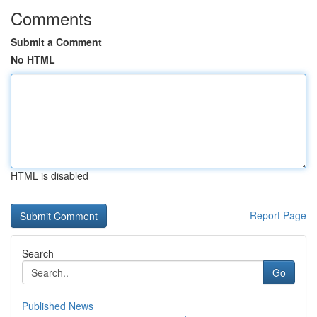
Comments
Submit a Comment
No HTML
HTML is disabled
Report Page
Search
Go
Published News