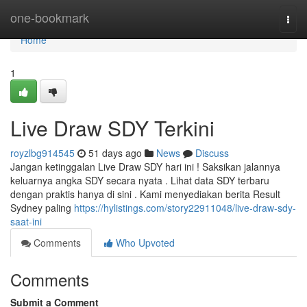
Home
one-bookmark
Togg
navi
Home
1
Live Draw SDY Terkini
royzlbg914545
51 days ago
News
Discuss
Jangan ketinggalan Live Draw SDY hari ini ! Saksikan jalannya
keluarnya angka SDY secara nyata . Lihat data SDY terbaru
dengan praktis hanya di sini . Kami menyediakan berita Result
Sydney paling
https://hylistings.com/story22911048/live-draw-sdy-
saat-ini
Comments
Who Upvoted
Comments
Submit a Comment