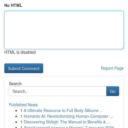
No HTML
HTML is disabled
Report Page
Search
Go
Published News
1
A Ultimate Resource to Full Body Silicone ...
1
Humanio AI: Revolutionizing Human-Computer ...
1
Discovering Shilajit: The Manual to Benefits & ...
1
Дизайнерский ремонт в Москве: 7 трендов 2024