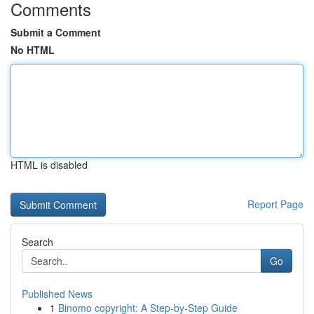
Comments
Submit a Comment
No HTML
HTML is disabled
Report Page
Search
Go
Published News
1
Binomo copyright: A Step-by-Step Guide