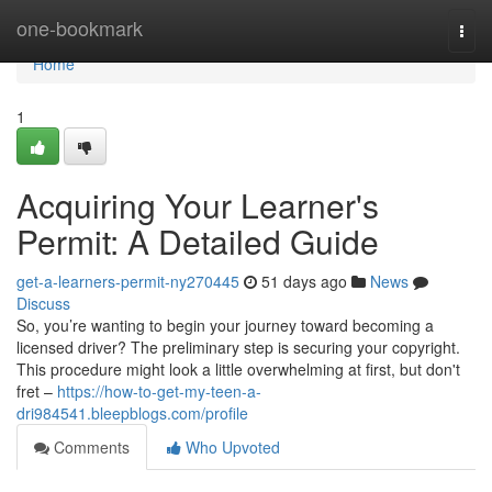
Home
one-bookmark
Togg
navi
Home
1
Acquiring Your Learner's
Permit: A Detailed Guide
get-a-learners-permit-ny270445
51 days ago
News
Discuss
So, you’re wanting to begin your journey toward becoming a
licensed driver? The preliminary step is securing your copyright.
This procedure might look a little overwhelming at first, but don't
fret –
https://how-to-get-my-teen-a-
dri984541.bleepblogs.com/profile
Comments
Who Upvoted