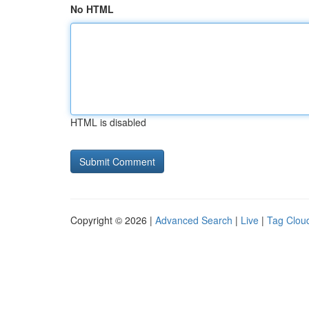
No HTML
HTML is disabled
Copyright © 2026 |
Advanced Search
|
Live
|
Tag Clou