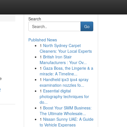
Search
Go
Published News
1
North Sydney Carpet
Cleaners: Your Local Experts
1
British Iron Stair
Manufacturers : Your Ov...
1
Gaza Boss, the Lingerie & a
miracle: A Timeline...
e
1
Handheld ipx3 ipx4 spray
examination nozzles fo...
2
1
Essential digital
photography techniques for
do...
1
Boost Your SMM Business:
The Ultimate Wholesale...
1
Nissan Sunny UAE: A Guide
to Vehicle Expenses