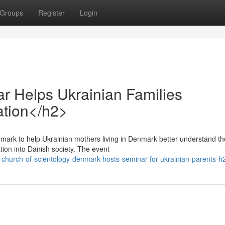
Groups
Register
Login
 Helps Ukrainian Families
tion</h2>
mark to help Ukrainian mothers living in Denmark better understand th
tion into Danish society. The event
hurch-of-scientology-denmark-hosts-seminar-for-ukrainian-parents-h