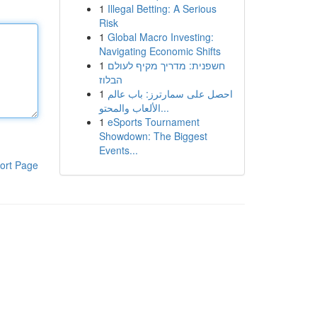
1
Illegal Betting: A Serious
Risk
1
Global Macro Investing:
Navigating Economic Shifts
1
חשפנית: מדריך מקיף לעולם
הבלוז
1
احصل على سمارترز: باب عالم
الألعاب والمحتو...
1
eSports Tournament
Showdown: The Biggest
Events...
ort Page