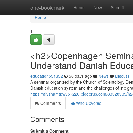
Home
one-bookmark
Home
New
Submit
Home
1
<h2>Copenhagen Seminar
Understand Danish Educa
education551352
50 days ago
News
Discuss
A seminar organized by the Church of Scientology Den
Danish education system and the challenges of integra
https://alyshamtpw957220.blogerus.com/63328939/h2-c
Comments
Who Upvoted
Comments
Submit a Comment