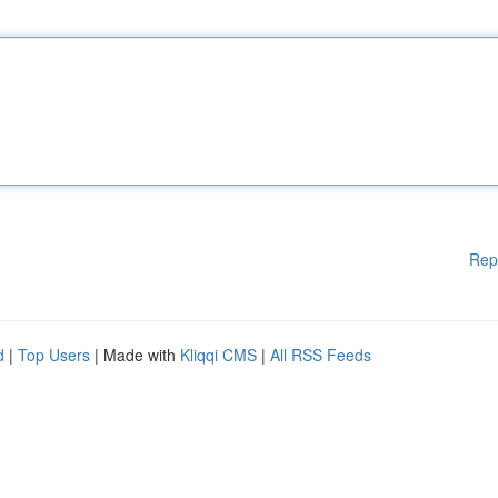
Rep
d
|
Top Users
| Made with
Kliqqi CMS
|
All RSS Feeds