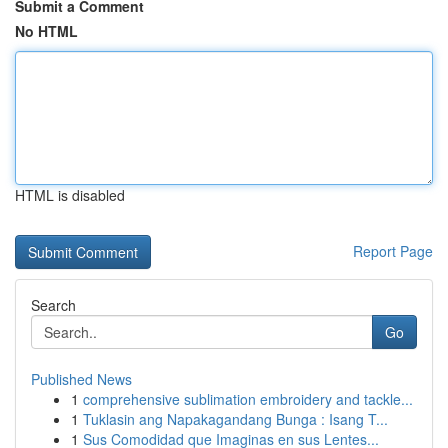
Submit a Comment
No HTML
HTML is disabled
Report Page
Search
Go
Published News
1
comprehensive sublimation embroidery and tackle...
1
Tuklasin ang Napakagandang Bunga : Isang T...
1
Sus Comodidad que Imaginas en sus Lentes...