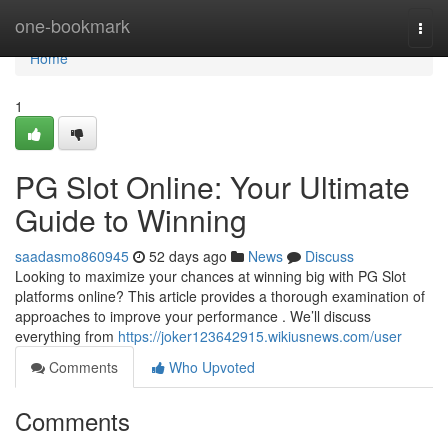
Home
one-bookmark
Togg
navi
Home
1
PG Slot Online: Your Ultimate
Guide to Winning
saadasmo860945
52 days ago
News
Discuss
Looking to maximize your chances at winning big with PG Slot
platforms online? This article provides a thorough examination of
approaches to improve your performance . We’ll discuss
everything from
https://joker123642915.wikiusnews.com/user
Comments
Who Upvoted
Comments