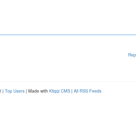
Rep
d
|
Top Users
| Made with
Kliqqi CMS
|
All RSS Feeds