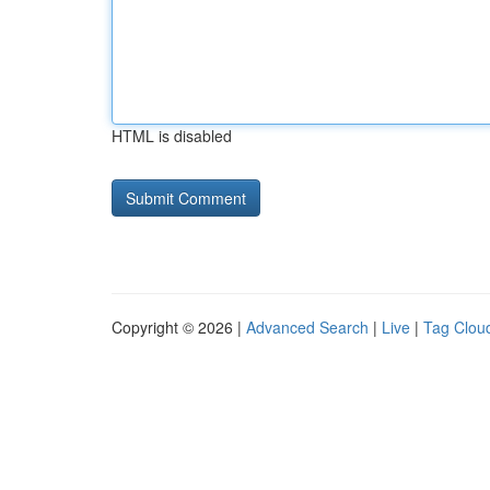
HTML is disabled
Copyright © 2026 |
Advanced Search
|
Live
|
Tag Clou