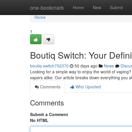
Home
one-bookmark
Home
New
Submit
Home
1
Boutiq Switch: Your Defin
boutiq-switch752370
50 days ago
News
Discu
Looking for a simple way to enjoy the world of vaping?
vapers alike. Our article breaks down everything you 
Comments
Who Upvoted
Comments
Submit a Comment
No HTML