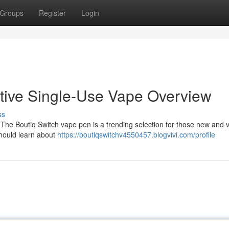
Groups
Register
Login
itive Single-Use Vape Overview
ss
 The Boutiq Switch vape pen is a trending selection for those new and 
should learn about
https://boutiqswitchv4550457.blogvivi.com/profile