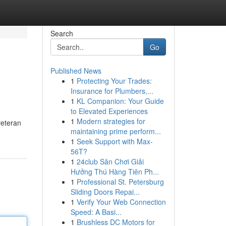
Search
Go
Published News
1
Protecting Your Trades:
Insurance for Plumbers,...
1
KL Companion: Your Guide
to Elevated Experiences
1
Modern strategies for
veteran
maintaining prime perform...
1
Seek Support with Max-
56T?
1
24club Sân Chơi Giải
Hưởng Thú Hàng Tiên Ph...
1
Professional St. Petersburg
Sliding Doors Repai...
1
Verify Your Web Connection
Speed: A Basi...
1
Brushless DC Motors for