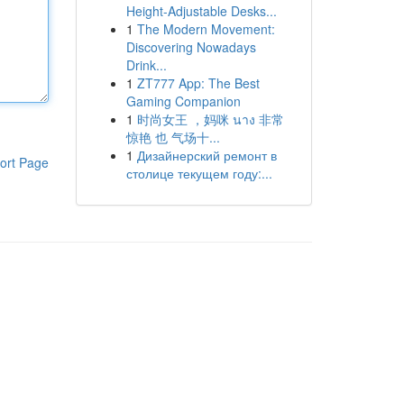
Height-Adjustable Desks...
1
The Modern Movement:
Discovering Nowadays
Drink...
1
ZT777 App: The Best
Gaming Companion
1
时尚女王 ，妈咪 นาง 非常
惊艳 也 气场十...
1
Дизайнерский ремонт в
ort Page
столице текущем году:...