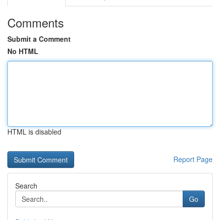
Comments
Submit a Comment
No HTML
HTML is disabled
Report Page
Search
Go