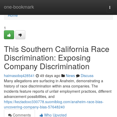
Home
one-bookmark
Togg
navi
Home
1
This Southern California Race
Discrimination: Exposing
Company Discrimination
haimasobq428541
49 days ago
News
Discuss
Many allegations are surfacing in Anaheim, demonstrating a
history of race discrimination within area companies. The
incidents feature reports of unfair employment practices, different
advancement possibilities, and
https://keziadoxc330778.suomiblog.com/anaheim-race-bias-
uncovering-company-bias-57648240
Comments
Who Upvoted