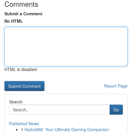
Comments
Submit a Comment
No HTML
HTML is disabled
Report Page
Search
Go
Published News
1
Hydra888: Your Ultimate Gaming Companion