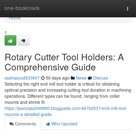
Home
one-bookmark
Togg
navi
Home
1
Rotary Cutter Tool Holders: A
Comprehensive Guide
sashasvud533807
50 days ago
News
Discuss
Selecting the right end mill tool holder is critical for obtaining
optimal precision and increasing cutting tool duration in machining
operations. Different types can be found, ranging from collet
mounts and shrink fit
https://jeancqaa399800.bloggosite.com/49762537/end-mill-tool-
mounts-a-detailed-guide
Comments
Who Upvoted