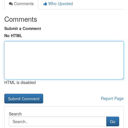
Comments
Who Upvoted
Comments
Submit a Comment
No HTML
HTML is disabled
Report Page
Search
Go