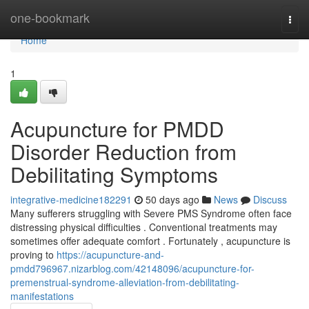
Home
one-bookmark
Togg
navi
Home
1
Acupuncture for PMDD
Disorder Reduction from
Debilitating Symptoms
integrative-medicine182291
50 days ago
News
Discuss
Many sufferers struggling with Severe PMS Syndrome often face
distressing physical difficulties . Conventional treatments may
sometimes offer adequate comfort . Fortunately , acupuncture is
proving to
https://acupuncture-and-
pmdd796967.nizarblog.com/42148096/acupuncture-for-
premenstrual-syndrome-alleviation-from-debilitating-
manifestations