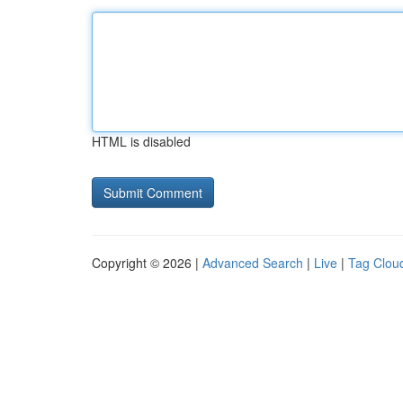
HTML is disabled
Copyright © 2026 |
Advanced Search
|
Live
|
Tag Clou