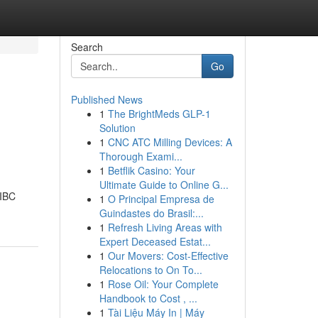
Search
Go
Published News
1
The BrightMeds GLP-1
Solution
1
CNC ATC Milling Devices: A
Thorough Exami...
1
Betflik Casino: Your
Ultimate Guide to Online G...
 IBC
1
O Principal Empresa de
Guindastes do Brasil:...
1
Refresh Living Areas with
Expert Deceased Estat...
1
Our Movers: Cost-Effective
Relocations to On To...
1
Rose Oil: Your Complete
Handbook to Cost , ...
1
Tài Liệu Máy In | Máy