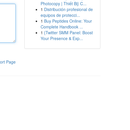
Photocopy | Thiết Bị} C...
1
Distribución profesional de
equipos de protecci...
1
Buy Peptides Online: Your
Complete Handbook ...
1
{Twitter SMM Panel: Boost
Your Presence & Exp...
ort Page