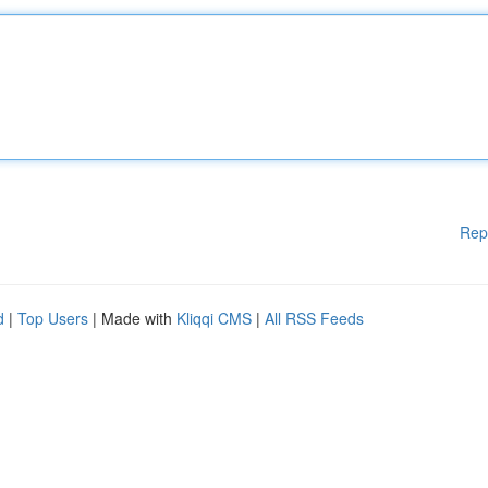
Rep
d
|
Top Users
| Made with
Kliqqi CMS
|
All RSS Feeds