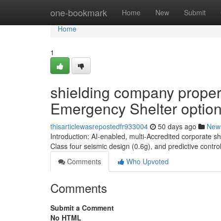
Home
one-bookmark
Home
New
Submit
Home
1
shielding company proper
Emergency Shelter optio
thisarticlewasrepostedfr933004
50 days ago
New
Introduction: AI-enabled, multi-Accredited corporate s
Class four seismic design (0.6g), and predictive contr
Comments
Who Upvoted
Comments
Submit a Comment
No HTML