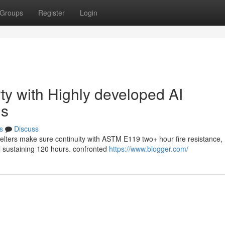
Groups
Register
Login
ty with Highly developed AI
ns
s
Discuss
helters make sure continuity with ASTM E119 two+ hour fire resistance,
ol sustaining 120 hours. confronted
https://www.blogger.com/