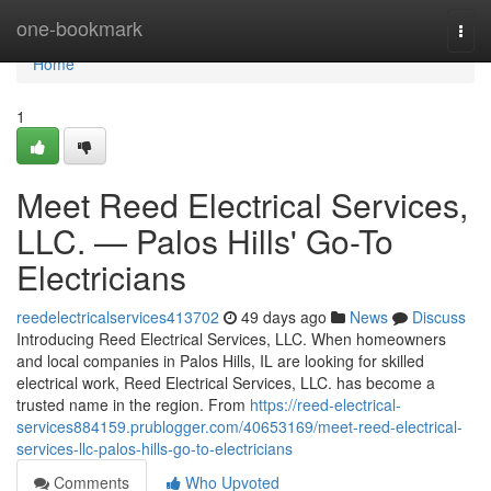
Home
one-bookmark
Togg
navi
Home
1
Meet Reed Electrical Services,
LLC. — Palos Hills' Go-To
Electricians
reedelectricalservices413702
49 days ago
News
Discuss
Introducing Reed Electrical Services, LLC. When homeowners
and local companies in Palos Hills, IL are looking for skilled
electrical work, Reed Electrical Services, LLC. has become a
trusted name in the region. From
https://reed-electrical-
services884159.prublogger.com/40653169/meet-reed-electrical-
services-llc-palos-hills-go-to-electricians
Comments
Who Upvoted