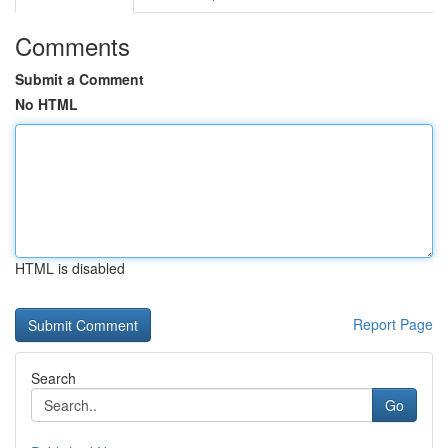
Comments
Submit a Comment
No HTML
HTML is disabled
Report Page
Search
Go