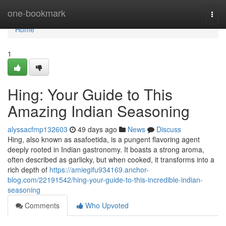
Home
one-bookmark
Togg
navi
Home
1
Hing: Your Guide to This
Amazing Indian Seasoning
alyssacfmp132603
49 days ago
News
Discuss
Hing, also known as asafoetida, is a pungent flavoring agent
deeply rooted in Indian gastronomy. It boasts a strong aroma,
often described as garlicky, but when cooked, it transforms into a
rich depth of
https://amiegifu934169.anchor-
blog.com/22191542/hing-your-guide-to-this-incredible-indian-
seasoning
Comments
Who Upvoted