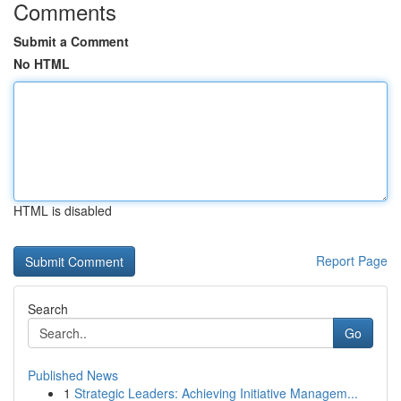
Comments
Submit a Comment
No HTML
HTML is disabled
Report Page
Search
Go
Published News
1
Strategic Leaders: Achieving Initiative Managem...