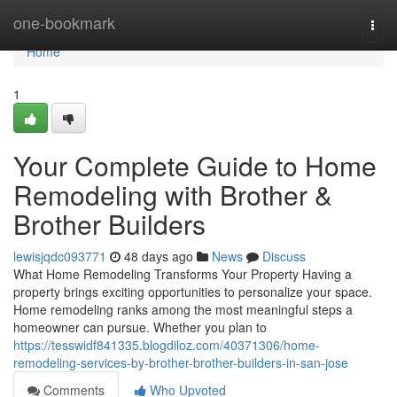
Home
one-bookmark
Togg
navi
Home
1
Your Complete Guide to Home
Remodeling with Brother &
Brother Builders
lewisjqdc093771
48 days ago
News
Discuss
What Home Remodeling Transforms Your Property Having a
property brings exciting opportunities to personalize your space.
Home remodeling ranks among the most meaningful steps a
homeowner can pursue. Whether you plan to
https://tesswidf841335.blogdiloz.com/40371306/home-
remodeling-services-by-brother-brother-builders-in-san-jose
Comments
Who Upvoted