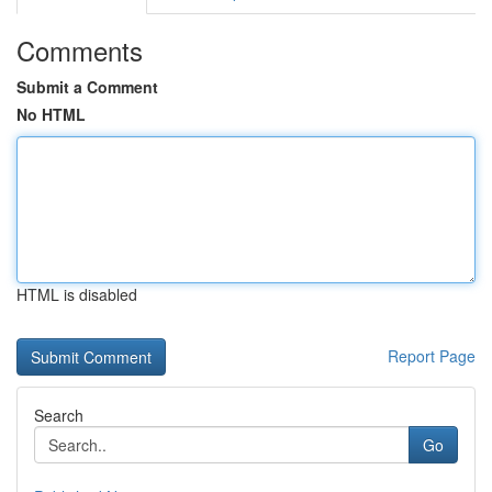
Comments
Submit a Comment
No HTML
HTML is disabled
Report Page
Search
Go