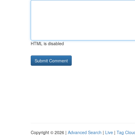
HTML is disabled
Copyright © 2026 |
Advanced Search
|
Live
|
Tag Clou