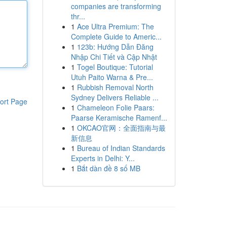
companies are transforming
thr...
1
Ace Ultra Premium: The
Complete Guide to Americ...
1
123b: Hướng Dẫn Đăng
Nhập Chi Tiết và Cập Nhật
1
Togel Boutique: Tutorial
Utuh Paito Warna & Pre...
1
Rubbish Removal North
Sydney Delivers Reliable ...
ort Page
1
Chameleon Folie Paars:
Paarse Keramische Ramenf...
1
OKCAO官网：全面指南与最
新信息
1
Bureau of Indian Standards
Experts in Delhi: Y...
1
Bắt dàn đề 8 số MB