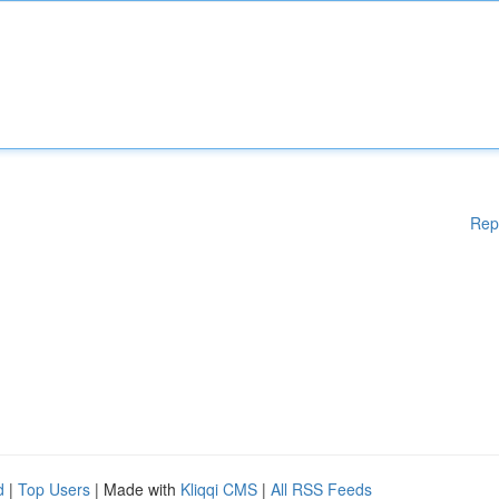
Rep
d
|
Top Users
| Made with
Kliqqi CMS
|
All RSS Feeds