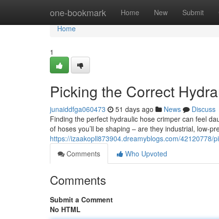
Home
one-bookmark
Home
New
Submit
Home
1
Picking the Correct Hydr
junaiddfga060473
51 days ago
News
Discuss
Finding the perfect hydraulic hose crimper can feel dau
of hoses you’ll be shaping – are they industrial, low-pr
https://izaakopll873904.dreamyblogs.com/42120778/pic
Comments
Who Upvoted
Comments
Submit a Comment
No HTML