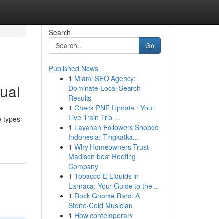
Search
Go
Published News
1
Miami SEO Agency:
ual
Dominate Local Search
Results
1
Check PNR Update : Your
Live Train Trip ...
e types
1
Layanan Followers Shopee
Indonesia: Tingkatka...
1
Why Homeowners Trust
Madison best Roofing
Company
1
Tobacco E-Liquids in
Larnaca: Your Guide to the...
1
Rock Gnome Bard: A
Stone-Cold Musician
1
How contemporary