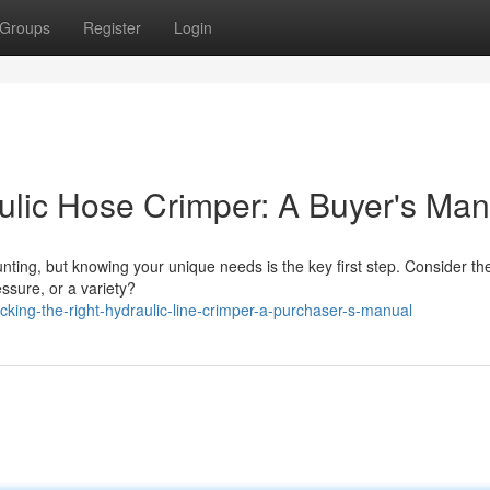
Groups
Register
Login
aulic Hose Crimper: A Buyer's Man
nting, but knowing your unique needs is the key first step. Consider th
essure, or a variety?
king-the-right-hydraulic-line-crimper-a-purchaser-s-manual