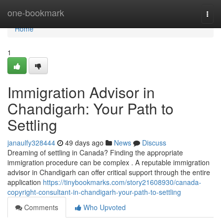
Home
one-bookmark
Togg
navi
Home
1
Immigration Advisor in
Chandigarh: Your Path to
Settling
janaulfy328444
49 days ago
News
Discuss
Dreaming of settling in Canada? Finding the appropriate
immigration procedure can be complex . A reputable immigration
advisor in Chandigarh can offer critical support through the entire
application
https://tinybookmarks.com/story21608930/canada-
copyright-consultant-in-chandigarh-your-path-to-settling
Comments
Who Upvoted