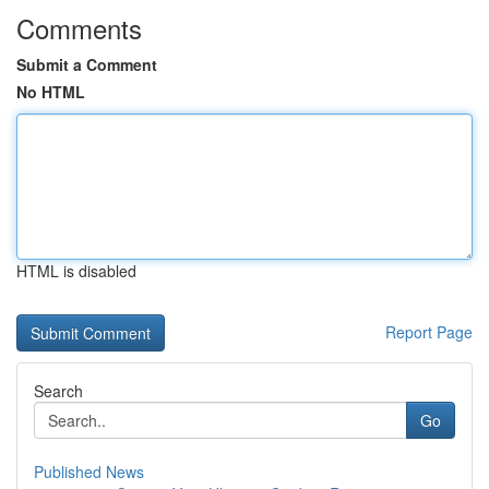
Comments
Submit a Comment
No HTML
HTML is disabled
Report Page
Search
Go
Published News