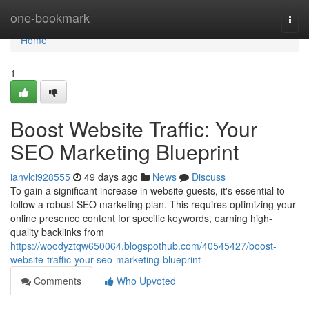
Home
one-bookmark
Togg
navi
Home
1
Boost Website Traffic: Your
SEO Marketing Blueprint
ianvlci928555
49 days ago
News
Discuss
To gain a significant increase in website guests, it's essential to
follow a robust SEO marketing plan. This requires optimizing your
online presence content for specific keywords, earning high-
quality backlinks from
https://woodyztqw650064.blogspothub.com/40545427/boost-
website-traffic-your-seo-marketing-blueprint
Comments
Who Upvoted