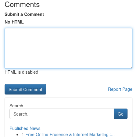
Comments
Submit a Comment
No HTML
HTML is disabled
Report Page
Search
Go
Published News
1
Free Online Presence & Internet Marketing :...