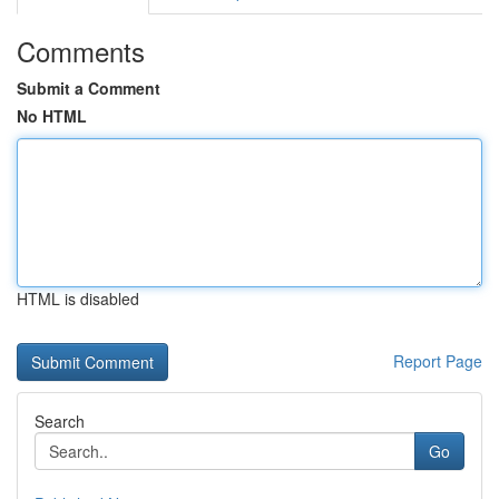
Comments
Submit a Comment
No HTML
HTML is disabled
Report Page
Search
Go