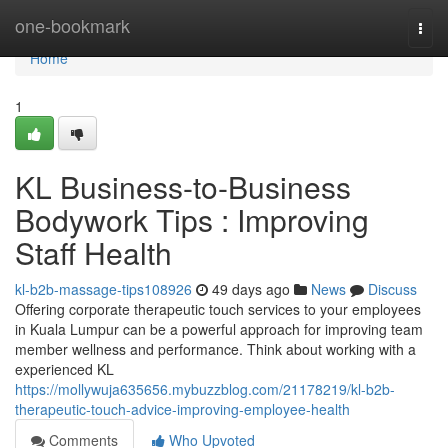
Home
one-bookmark
Togg
navi
Home
1
KL Business-to-Business
Bodywork Tips : Improving
Staff Health
kl-b2b-massage-tips108926
49 days ago
News
Discuss
Offering corporate therapeutic touch services to your employees
in Kuala Lumpur can be a powerful approach for improving team
member wellness and performance. Think about working with a
experienced KL
https://mollywuja635656.mybuzzblog.com/21178219/kl-b2b-
therapeutic-touch-advice-improving-employee-health
Comments
Who Upvoted