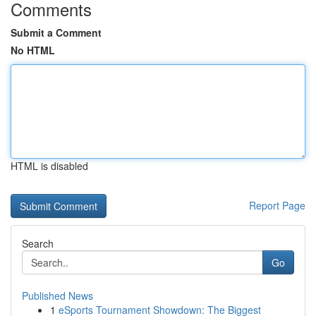
Comments
Submit a Comment
No HTML
HTML is disabled
Report Page
Search
Go
Published News
1
eSports Tournament Showdown: The Biggest