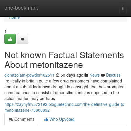
Home
one-bookmark
Togg
navi
Home
1
Not known Factual Statements
About metonitazene
clonazolam-powder462511
50 days ago
News
Discuss
Ironically in britain quite a few drug customers have complained
about a submit lockdown drought in copyright, that has prompted
some batches to consist of other stimulants as opposed to the
actual matter. may perhaps
https://zaynyfnv572192.bloguetechno.com/the-definitive-guide-to-
metonitazene-73606892
Comments
Who Upvoted