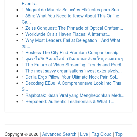
Events...
1
Aluguel de Munck: Soluções Eficientes para Sua ...
1
88m: What You Need to Know About This Online
Ca...
1
Zeiss Conquest: The Pinnacle of Optical Craftsm...
1
Worldwide Crisis Haven Places: A Internat...
1
Why Most Leaders Fail at Delegation—And What
25...
1
Hostess The City Find Premium Companionship
1
ดูดวงไพ่ยิปซีออนไลน์: เปิดอนาคตด้วยเว็บดูดวงแม่นๆ
1
The Future of Video Streaming: Trends and Predi...
1
The most savvy organisations invest extensively...
1
Derila Ergo Pillow: Your Ultimate Neck Pain Sol...
1
Decoding EE88: A Comprehensive Look Into This
S...
1
Rajabotak: Kisah Viral yang Menghebohkan Medi...
1
Herpafend: Authentic Testimonials & What T...
Copyright © 2026 |
Advanced Search
|
Live
|
Tag Cloud
|
Top