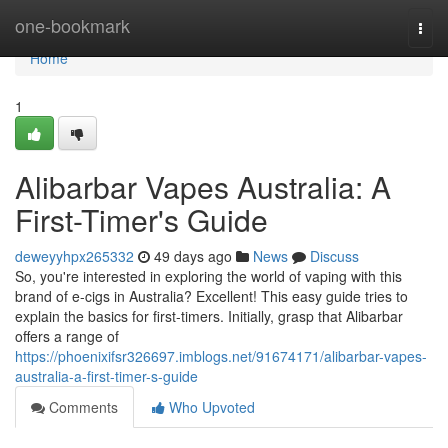
Home
one-bookmark
Togg
navi
Home
1
Alibarbar Vapes Australia: A
First-Timer's Guide
deweyyhpx265332
49 days ago
News
Discuss
So, you're interested in exploring the world of vaping with this
brand of e-cigs in Australia? Excellent! This easy guide tries to
explain the basics for first-timers. Initially, grasp that Alibarbar
offers a range of
https://phoenixifsr326697.imblogs.net/91674171/alibarbar-vapes-
australia-a-first-timer-s-guide
Comments
Who Upvoted