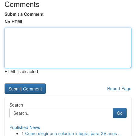
Comments
Submit a Comment
No HTML
HTML is disabled
Report Page
Search
Go
Published News
1
Como elegir una solucion integral para XV anos ...