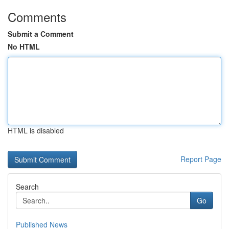
Comments
Submit a Comment
No HTML
HTML is disabled
Report Page
Search
Go
Published News