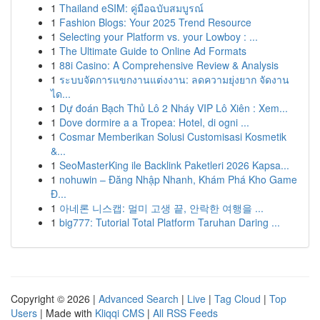
1
Thailand eSIM: คู่มือฉบับสมบูรณ์
1
Fashion Blogs: Your 2025 Trend Resource
1
Selecting your Platform vs. your Lowboy : ...
1
The Ultimate Guide to Online Ad Formats
1
88i Casino: A Comprehensive Review & Analysis
1
ระบบจัดการแขกงานแต่งงาน: ลดความยุ่งยาก จัดงาน
ได...
1
Dự đoán Bạch Thủ Lô 2 Nháy VIP Lô Xiên : Xem...
1
Dove dormire a a Tropea: Hotel, di ogni ...
1
Cosmar Memberikan Solusi Customisasi Kosmetik
&...
1
SeoMasterKing ile Backlink Paketleri 2026 Kapsa...
1
nohuwin – Đăng Nhập Nhanh, Khám Phá Kho Game
Đ...
1
아네론 니스캡: 멀미 고생 끝, 안락한 여행을 ...
1
big777: Tutorial Total Platform Taruhan Daring ...
Copyright © 2026 |
Advanced Search
|
Live
|
Tag Cloud
|
Top
Users
| Made with
Kliqqi CMS
|
All RSS Feeds