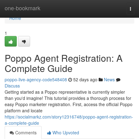
Home
one-bookmark
Togg
navi
Home
1
Poppo Agent Registration: A
Complete Guide
poppo-live-agency-code548408
52 days ago
News
Discuss
Getting started as a Poppo representative is currently simpler
than you'd imagine! This tutorial provides a thorough process for
easy Poppo marketer registration. First, access the official Poppo
platform and locate
https://socialmarkz.com/story12316748/poppo-agent-registration-
a-complete-guide
Comments
Who Upvoted