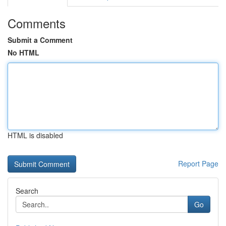
Comments
Submit a Comment
No HTML
HTML is disabled
Report Page
Search
Go