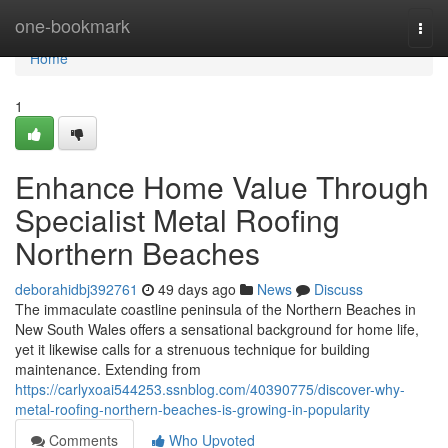
Home
one-bookmark
Togg
navi
Home
1
Enhance Home Value Through
Specialist Metal Roofing
Northern Beaches
deborahidbj392761
49 days ago
News
Discuss
The immaculate coastline peninsula of the Northern Beaches in
New South Wales offers a sensational background for home life,
yet it likewise calls for a strenuous technique for building
maintenance. Extending from
https://carlyxoai544253.ssnblog.com/40390775/discover-why-
metal-roofing-northern-beaches-is-growing-in-popularity
Comments
Who Upvoted