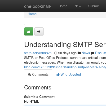
Home
one-bookmark
Home
New
Submit
Home
1
Understanding SMTP Serv
smtp-server088250
50 days ago
News
Discus
SMTP, or Post Office Protocol, servers are critical ele
electronic messages. When you dispatch an email, you
blog.com/42057283/understanding-smtp-servers-a-beg
Comments
Who Upvoted
Comments
Submit a Comment
No HTML