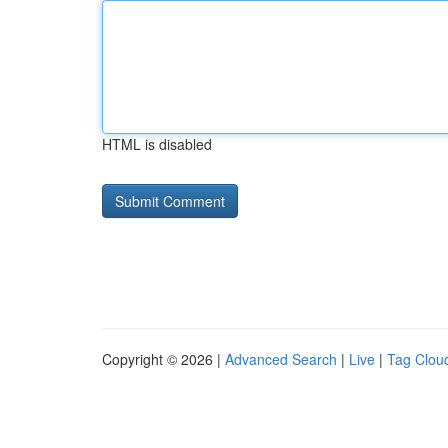
HTML is disabled
Copyright © 2026 |
Advanced Search
|
Live
|
Tag Clou