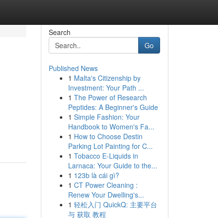
Search
Go
Published News
1
Malta's Citizenship by
Investment: Your Path ...
1
The Power of Research
Peptides: A Beginner's Guide
1
Simple Fashion: Your
Handbook to Women's Fa...
1
How to Choose Destin
Parking Lot Painting for C...
1
Tobacco E-Liquids in
Larnaca: Your Guide to the...
1
123b là cái gì?
1
CT Power Cleaning :
Renew Your Dwelling's...
1
轻松入门 QuickQ: 主要平台
与 获取 教程