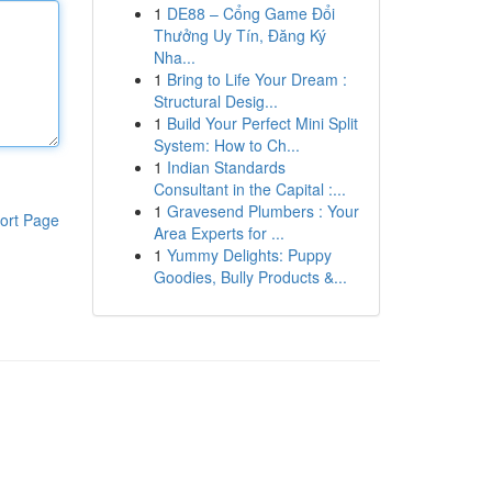
1
DE88 – Cổng Game Đổi
Thưởng Uy Tín, Đăng Ký
Nha...
1
Bring to Life Your Dream :
Structural Desig...
1
Build Your Perfect Mini Split
System: How to Ch...
1
Indian Standards
Consultant in the Capital :...
1
Gravesend Plumbers : Your
ort Page
Area Experts for ...
1
Yummy Delights: Puppy
Goodies, Bully Products &...