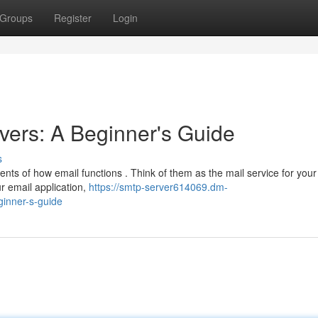
Groups
Register
Login
ers: A Beginner's Guide
s
ments of how email functions . Think of them as the mail service for your
r email application,
https://smtp-server614069.dm-
inner-s-guide