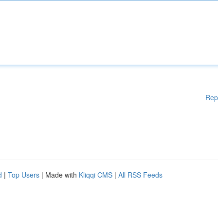
Rep
d
|
Top Users
| Made with
Kliqqi CMS
|
All RSS Feeds