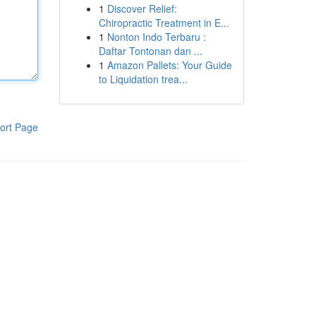
1
Discover Relief:
Chiropractic Treatment in E...
1
Nonton Indo Terbaru :
Daftar Tontonan dan ...
1
Amazon Pallets: Your Guide
to Liquidation trea...
ort Page