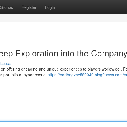
Groups
Register
Login
ep Exploration into the Compan
iscuss
on offering engaging and unique experiences to players worldwide . 
s portfolio of hyper-casual
https://berthagvev582040.blog2news.com/pr