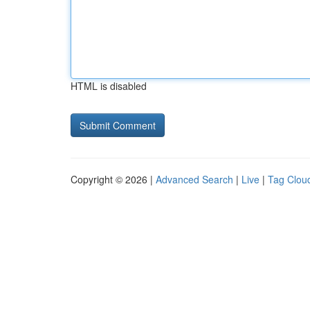
HTML is disabled
Copyright © 2026 |
Advanced Search
|
Live
|
Tag Clou