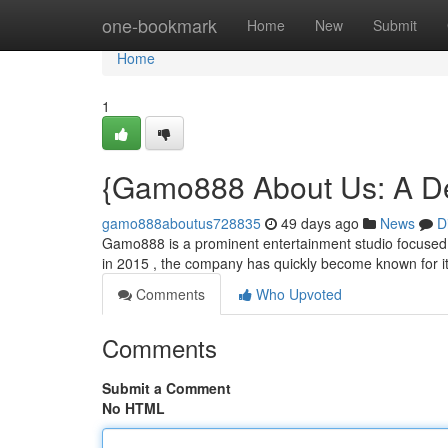
Home
one-bookmark
Home
New
Submit
Home
1
{Gamo888 About Us: A De
gamo888aboutus728835
49 days ago
News
D
Gamo888 is a prominent entertainment studio focused 
in 2015 , the company has quickly become known for it
Comments
Who Upvoted
Comments
Submit a Comment
No HTML