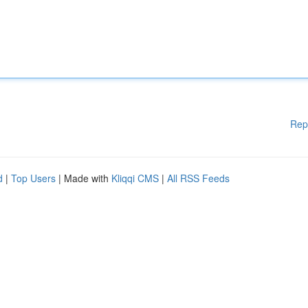
Rep
d
|
Top Users
| Made with
Kliqqi CMS
|
All RSS Feeds