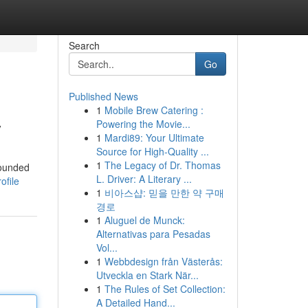
Search
Go
Published News
1
Mobile Brew Catering :
y
Powering the Movie...
1
Mardi89: Your Ultimate
Source for High-Quality ...
1
The Legacy of Dr. Thomas
Founded
L. Driver: A Literary ...
ofile
1
비아스샵: 믿을 만한 약 구매
경로
1
Aluguel de Munck:
Alternativas para Pesadas
Vol...
1
Webbdesign från Västerås:
Utveckla en Stark När...
1
The Rules of Set Collection:
A Detailed Hand...