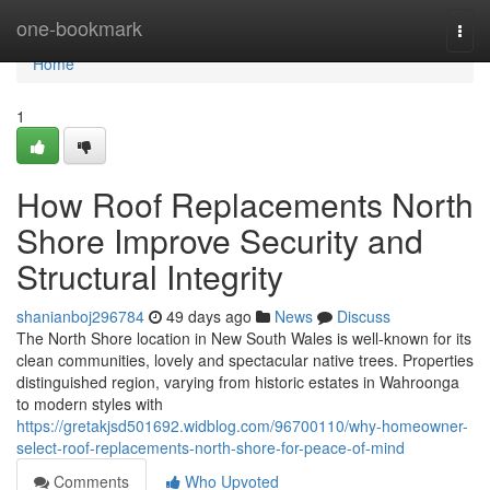
Home
one-bookmark
Togg
navi
Home
1
How Roof Replacements North
Shore Improve Security and
Structural Integrity
shanianboj296784
49 days ago
News
Discuss
The North Shore location in New South Wales is well-known for its
clean communities, lovely and spectacular native trees. Properties
distinguished region, varying from historic estates in Wahroonga
to modern styles with
https://gretakjsd501692.widblog.com/96700110/why-homeowner-
select-roof-replacements-north-shore-for-peace-of-mind
Comments
Who Upvoted