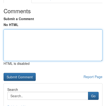
Comments
Submit a Comment
No HTML
HTML is disabled
Report Page
Search
Go