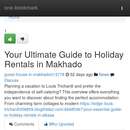
Home
one-bookmark
Togg
navi
Home
1
Your Ultimate Guide to Holiday
Rentals in Makhado
guest-house-in-makhado013778
52 days ago
News
Discuss
Planning a vacation to Louis Trichardt and prefer the
independence of self-catering? This overview offers everything
you want to discover about finding the perfect accommodation.
From charming farm cottages to modern
https://lodge-louis-
trichardt358859.blogthisbiz.com/49485367/your-essential-guide-
to-holiday-rentals-in-sibasa
Comments
Who Upvoted