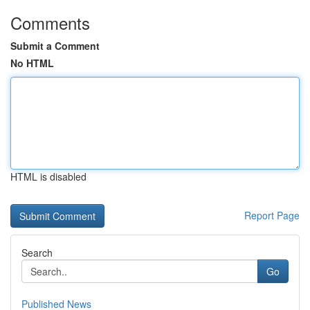
Comments
Submit a Comment
No HTML
HTML is disabled
Report Page
Search
Go
Published News