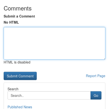
Comments
Submit a Comment
No HTML
HTML is disabled
Report Page
Search
Go
Published News