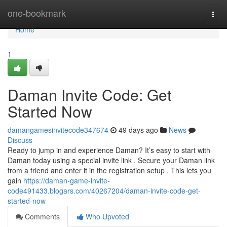
Home
one-bookmark
Togg
navi
Home
1
Daman Invite Code: Get
Started Now
damangamesinvitecode347674
49 days ago
News
Discuss
Ready to jump in and experience Daman? It’s easy to start with
Daman today using a special invite link . Secure your Daman link
from a friend and enter it in the registration setup . This lets you
gain
https://daman-game-invite-
code491433.blogars.com/40267204/daman-invite-code-get-
started-now
Comments
Who Upvoted