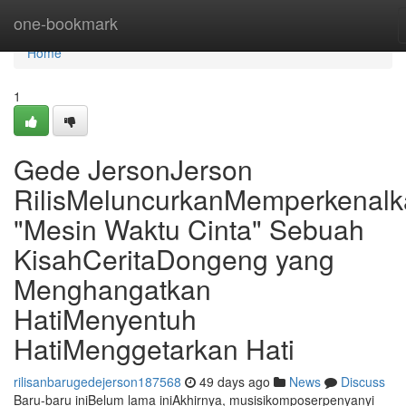
Home
one-bookmark
Home
1
Gede JersonJerson
RilisMeluncurkanMemperkenal
"Mesin Waktu Cinta" Sebuah
KisahCeritaDongeng yang
Menghangatkan
HatiMenyentuh
HatiMenggetarkan Hati
rilisanbarugedejerson187568
49 days ago
News
Discuss
Baru-baru iniBelum lama iniAkhirnya, musisikomposerpenyanyi