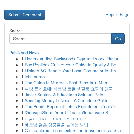
Report Page
Search
Go
Published News
1
Understanding Backwoods Cigars: History, Flavor...
1
Buy Peptides Online: Your Guide to Quality & Se...
1
Hialeah AC Repair: Your Local Contractor for Fa...
1
iptv maroc
1
The Guide to Murree's Best Resorts in Murr...
1
다낭 돈키호테: 베트남 로컬 생필품 쇼핑의 천국
1
Javier Santos: A Educator's Spiritual Path
1
Sending Money to Nepal: A Complete Guide
1
The Pundit Report'sTheirIts ExperimentsTrialsTe...
1
iGetVapeStore: Your Ultimate Virtual Vape S...
1
שחזור קבצים פגומים: מדריך מקיף
1
베트남 결혼 성공률을 높이는 방법
1
Compact round connectors for dense enclosures a...