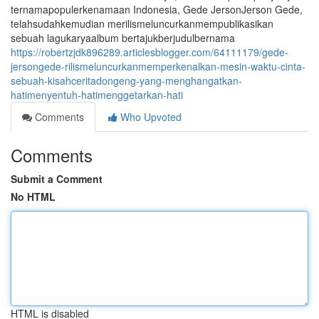
ternamapopulerkenamaan Indonesia, Gede JersonJerson Gede,
telahsudahkemudian merilismeluncurkanmempublikasikan
sebuah lagukaryaalbum bertajukberjudulbernama
https://robertzjdk896289.articlesblogger.com/64111179/gede-
jersongede-rilismeluncurkanmemperkenalkan-mesin-waktu-cinta-
sebuah-kisahceritadongeng-yang-menghangatkan-
hatimenyentuh-hatimenggetarkan-hati
Comments
Who Upvoted
Comments
Submit a Comment
No HTML
HTML is disabled