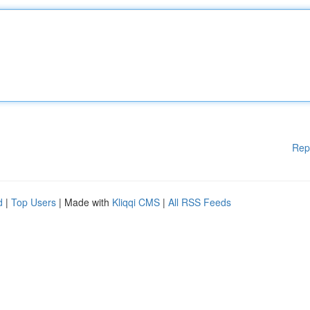
Rep
d
|
Top Users
| Made with
Kliqqi CMS
|
All RSS Feeds