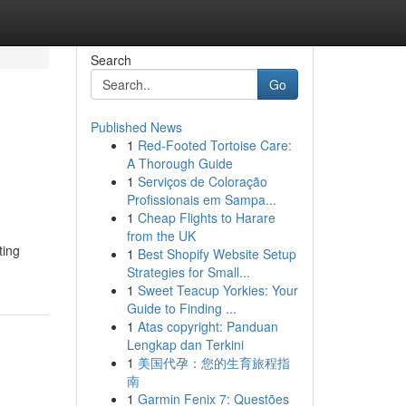
Search
Go
Published News
1
Red-Footed Tortoise Care:
A Thorough Guide
1
Serviços de Coloração
Profissionais em Sampa...
1
Cheap Flights to Harare
from the UK
ting
1
Best Shopify Website Setup
Strategies for Small...
1
Sweet Teacup Yorkies: Your
Guide to Finding ...
1
Atas copyright: Panduan
Lengkap dan Terkini
1
美国代孕：您的生育旅程指
南
1
Garmin Fenix 7: Questões