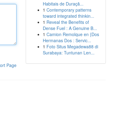
Habitais de Duraçã...
1
Contemporary patterns
toward integrated thinkin...
1
Reveal the Benefits of
Dense Fuel : A Genuine B...
1
Camion Remolque en {Dos
Hermanas Dos : Servic...
1
Foto Situs Megadewa88 di
Surabaya: Tuntunan Len...
ort Page