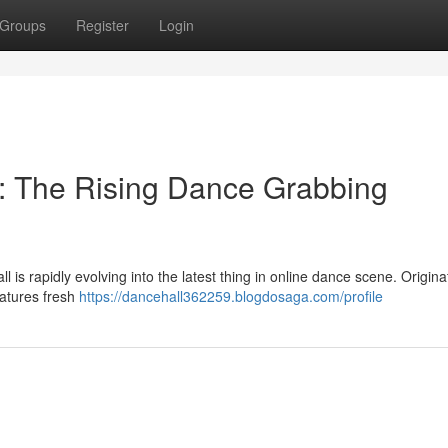
Groups
Register
Login
: The Rising Dance Grabbing
 is rapidly evolving into the latest thing in online dance scene. Origina
eatures fresh
https://dancehall362259.blogdosaga.com/profile