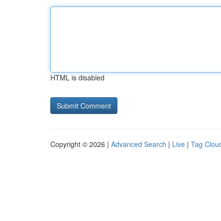
HTML is disabled
Copyright © 2026 |
Advanced Search
|
Live
|
Tag Clou