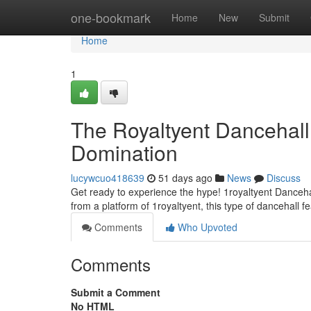
Home
one-bookmark
Home
New
Submit
Home
1
The Royaltyent Dancehall
Domination
lucywcuo418639
51 days ago
News
Discuss
Get ready to experience the hype! 1royaltyent Dancehall
from a platform of 1royaltyent, this type of dancehall f
Comments
Who Upvoted
Comments
Submit a Comment
No HTML