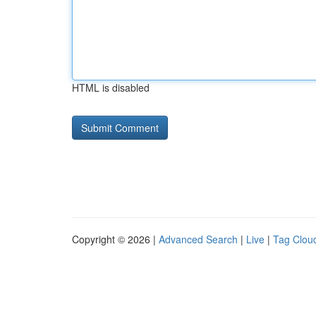
HTML is disabled
Copyright © 2026 |
Advanced Search
|
Live
|
Tag Clou