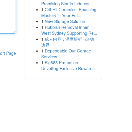
Promising Star in Indones...
1
Crit Hit Ceramics: Reaching
Mastery in Your Pot...
1
New Storage Solution
1
Rubbish Removal Inner
West Sydney Supporting Re...
1
成人内容：深度解析与道德
边界
1
Dependable Our Garage
ort Page
Services
1
Big888 Promotion:
Unveiling Exclusive Rewards