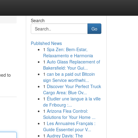
Search
Go
Published News
1
Spa Zen: Bem-Estar,
Relaxamento e Harmonia
1
Auto Glass Replacement of
Bakersfield: Your Gui...
1
can be a paid out Bitcoin
eed to
sign Service worthwhi...
1
Discover Your Perfect Truck
Cargo Area: Blue Ov...
1
Étudier une langue à la ville
de Fribourg :...
1
Arizona Flea Control:
Solutions for Your Home ...
1
Les Annuaires Français :
Guide Essentiel pour V...
1
Audrey Davis: The