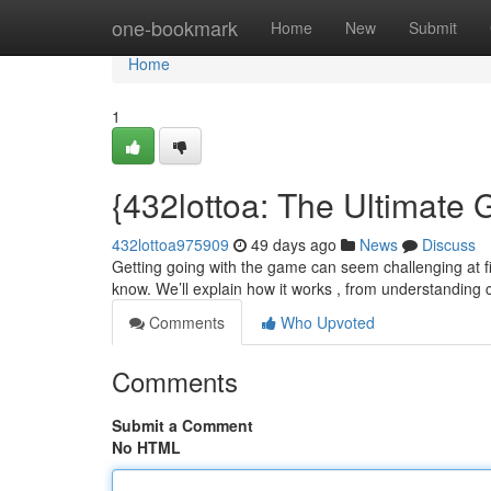
Home
one-bookmark
Home
New
Submit
Home
1
{432lottoa: The Ultimate G
432lottoa975909
49 days ago
News
Discuss
Getting going with the game can seem challenging at fi
know. We’ll explain how it works , from understanding
Comments
Who Upvoted
Comments
Submit a Comment
No HTML