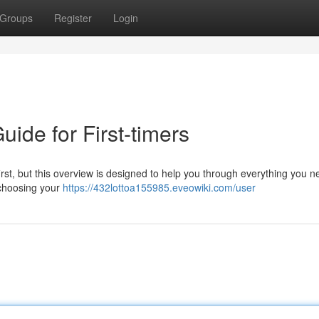
Groups
Register
Login
uide for First-timers
rst, but this overview is designed to help you through everything you n
 choosing your
https://432lottoa155985.eveowiki.com/user