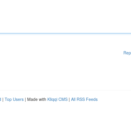
Rep
d
|
Top Users
| Made with
Kliqqi CMS
|
All RSS Feeds