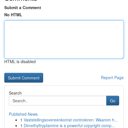
Submit a Comment
No HTML
HTML is disabled
Report Page
Search
Go
Published News
1
Vaststellingsovereenkomst controleren: Waarom h...
1
Dimethyltryptamine is a powerful copyright comp...