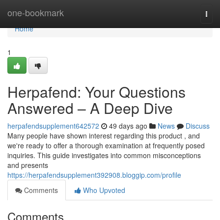
Home
one-bookmark
Togg
navi
Home
1
Herpafend: Your Questions
Answered – A Deep Dive
herpafendsupplement642572
49 days ago
News
Discuss
Many people have shown interest regarding this product , and
we're ready to offer a thorough examination at frequently posed
inquiries. This guide investigates into common misconceptions
and presents
https://herpafendsupplement392908.bloggip.com/profile
Comments
Who Upvoted
Comments