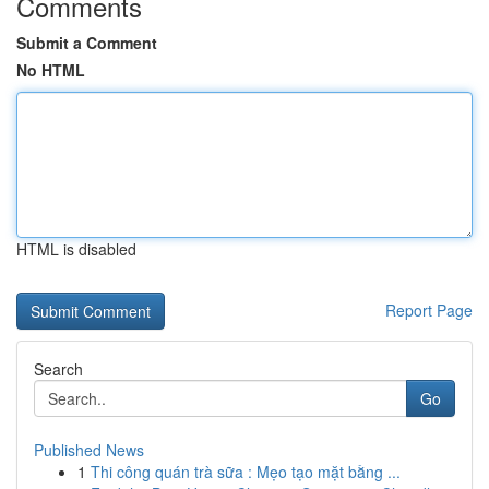
Comments
Submit a Comment
No HTML
HTML is disabled
Report Page
Search
Go
Published News
1
Thi công quán trà sữa : Mẹo tạo mặt bằng ...