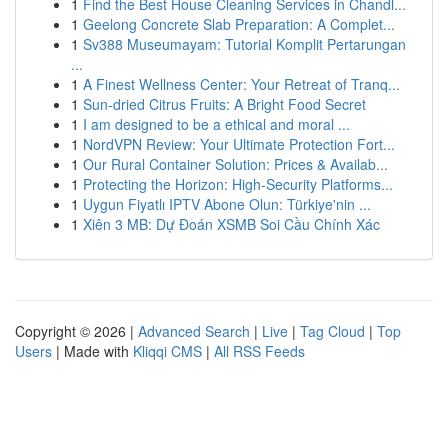
1
Find the Best House Cleaning Services in Chandl...
1
Geelong Concrete Slab Preparation: A Complet...
1
Sv388 Museumayam: Tutorial Komplit Pertarungan
...
1
A Finest Wellness Center: Your Retreat of Tranq...
1
Sun-dried Citrus Fruits: A Bright Food Secret
1
I am designed to be a ethical and moral ...
1
NordVPN Review: Your Ultimate Protection Fort...
1
Our Rural Container Solution: Prices & Availab...
1
Protecting the Horizon: High-Security Platforms...
1
Uygun Fiyatlı IPTV Abone Olun: Türkiye'nin ...
1
Xiên 3 MB: Dự Đoán XSMB Soi Cầu Chính Xác
Copyright © 2026 |
Advanced Search
|
Live
|
Tag Cloud
|
Top
Users
| Made with
Kliqqi CMS
|
All RSS Feeds