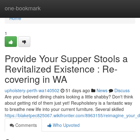
Home
one-bookmark
Home
1
Provide Your Supper Stools a
Revitalized Existence : Re-
covering in WA
upholstery-perth-wa140502
51 days ago
News
Discuss
Are your beloved dining chairs looking a little shabby? Don't think
about getting rid of them just yet! Reupholstery is a fantastic way
to breathe new life into your current furniture. Several skilled
https://blaketpec825067.wikifrontier.com/8963155/reimagine_your_d
Comments
Who Upvoted